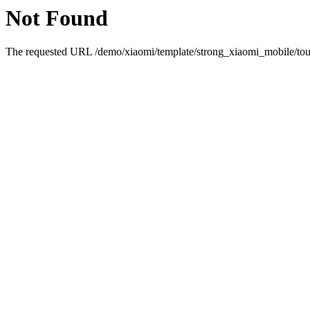
Not Found
The requested URL /demo/xiaomi/template/strong_xiaomi_mobile/touc