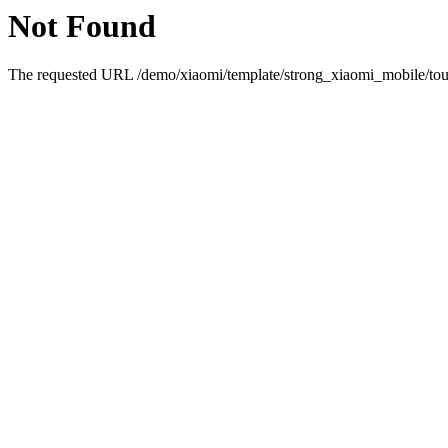
Not Found
The requested URL /demo/xiaomi/template/strong_xiaomi_mobile/touc