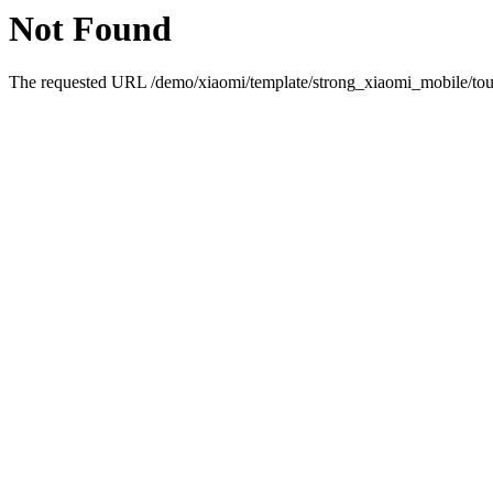
Not Found
The requested URL /demo/xiaomi/template/strong_xiaomi_mobile/touc