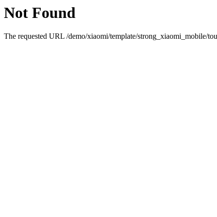
Not Found
The requested URL /demo/xiaomi/template/strong_xiaomi_mobile/touc