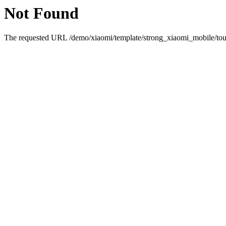
Not Found
The requested URL /demo/xiaomi/template/strong_xiaomi_mobile/touc