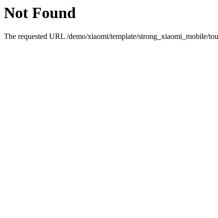
Not Found
The requested URL /demo/xiaomi/template/strong_xiaomi_mobile/touc