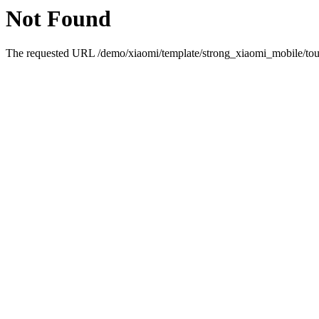
Not Found
The requested URL /demo/xiaomi/template/strong_xiaomi_mobile/touc