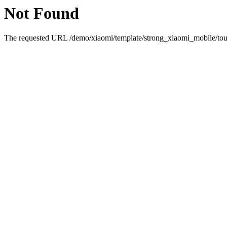
Not Found
The requested URL /demo/xiaomi/template/strong_xiaomi_mobile/touc